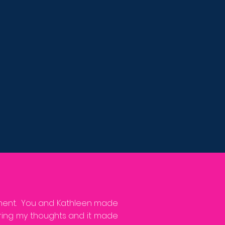
nment. You and Kathleen made
aring my thoughts and it made