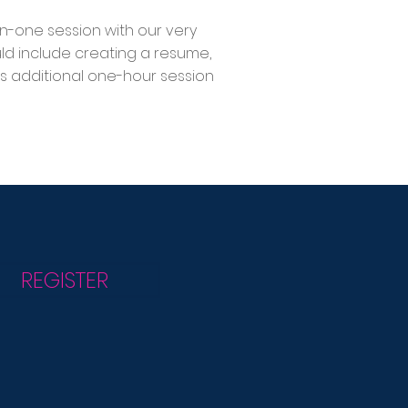
on-one session with our very
ould include creating a resume,
s additional one-hour session
REGISTER