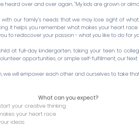
e heard over and over again, "My kids are grown or alm
h our family's needs that we may lose sight of what is 
nking. It helps you remember what makes your heart race
ws you to rediscover your passion - what
you
like to do for
y
ild at full-day kindergarten, taking your teen to coll
unteer opportunities, or simple self-fulfillment, our Next
n, we will empower each other
and
ourselves to take that
What can you expect?
tart your creative thinking
akes your heart race
your ideas