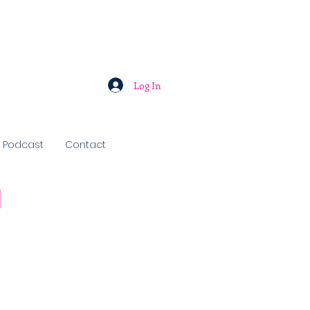
Log In
Podcast
Contact
u