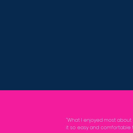
Each session is 90 minute
"What I enjoyed most about
it so easy and comfortable 