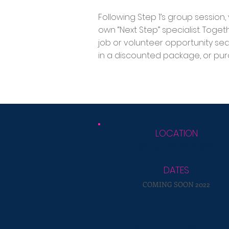
Following Step 1’s group session
own “Next Step” specialist. Toget
job or volunteer opportunity se
in a discounted package, or pur
LOCATION
Virtual Zoom Class
DATES
COMING SOON 2022