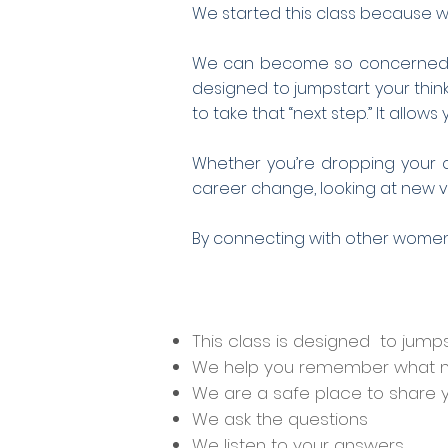
We started this class because w
We can become so concerned wit
designed to jumpstart your thi
to take that “next step.” It allo
Whether you’re dropping your ch
career change, looking at new vol
By connecting with other wome
This class is designed to jumps
We help you remember what m
We are a safe place to share 
We ask the questions
We listen to your answers