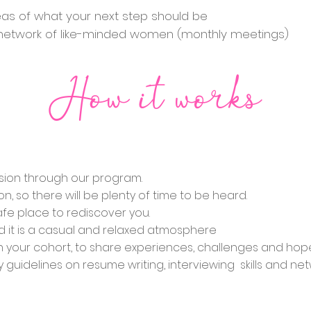
deas of what your next step should be
w network of like-minded women (monthly meetings)
How it works
ssion through our program.
on, so there will be plenty of time to be heard.
fe place to rediscover you.
 it is a casual and relaxed atmosphere
th your cohort, to share experiences, challenges and hop
y guidelines on resume writing, interviewing skills and n