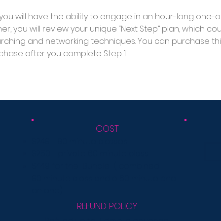
, you will have the ability to engage in an hour-long one-
her, you will review your unique “Next Step” plan, which c
arching and networking techniques. You can purchase thi
chase after you complete Step 1.
COST
$249 - 90 minute classes
$250 - private 60 minute class
$449 for the "Bundle"
( combined
90
minute
class
and a 60 minute one
on one)
REFUND POLICY
Refund up to 7 days in advance