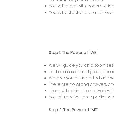
You will leave with concrete i
You will establish a brand ne
Step 1: The Power of "WE"
We will guide you on a zoom se
Each class is a small group sessi
We give you a supported and sa
There are no wrong answers and
There will be time to network wi
You will receive some preliminar
Step 2: The Power of "ME"