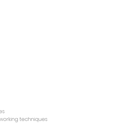
es
etworking techniques