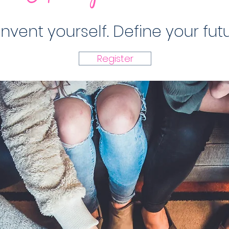
invent yourself. Define your futu
Register