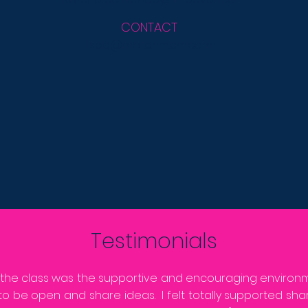
s
CONTACT
lisab@morphmom.com
Testimonials
 the class was the supportive and encouraging enviro
to be open and share ideas. I felt totally supported sh