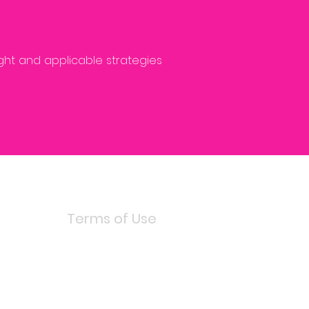
ight and applicable strategies
Terms of Use