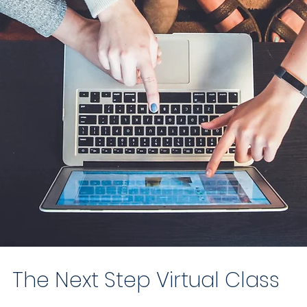
The Next Step Virtual Class