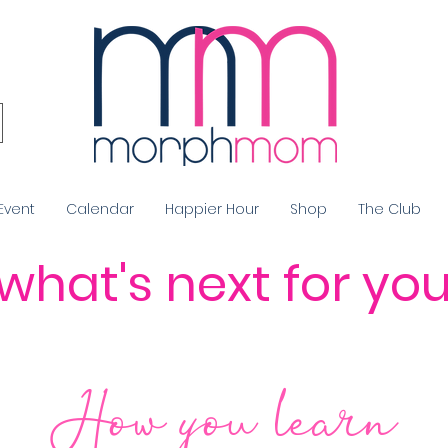
Event
Calendar
Happier Hour
Shop
The Club
what's next for yo
How you
learn