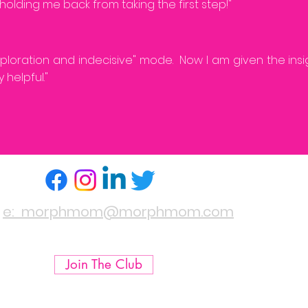
holding me back from taking the first step!"
exploration and indecisive" mode. Now I am given the ins
 helpful."
e: morphmom@morphmom.com
Join The Club