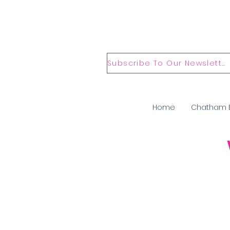
Subscribe To Our Newsletter
Home
Chatham 