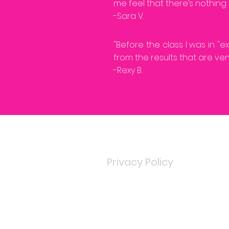
me feel that there’s nothing 
-Sara V.
"Before the class I was in "
from the results that are very
-Rexy B.
Privacy Policy