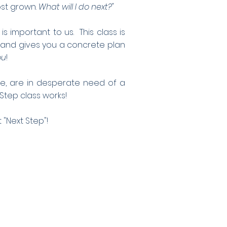
ost grown.
What will I do next?"
important to us. This class is
 and gives you a concrete plan
ou
!
ege, are in desperate need of a
 Step class works!
 "Next Step"!