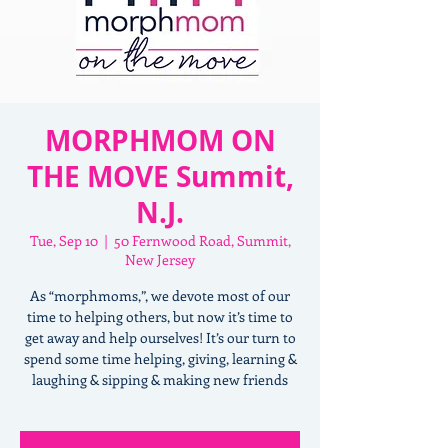
MORPHMOM ON
THE MOVE Summit,
N.J.
Tue, Sep 10
  |  
50 Fernwood Road, Summit,
New Jersey
As “morphmoms,”, we devote most of our
time to helping others, but now it’s time to
get away and help ourselves! It’s our turn to
spend some time helping, giving, learning &
laughing & sipping & making new friends