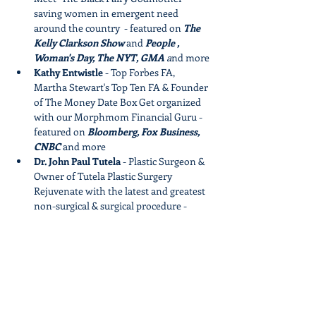
saving women in emergent need 
around the country  - featured on 
The 
Kelly Clarkson Show 
and 
People , 
Woman's Day, The NYT, GMA
 a
nd more
Kathy Entwistle 
- Top Forbes FA, 
Martha Stewart's Top Ten FA & Founder 
of The Money Date Box​ Get organized 
with our Morphmom Financial Guru - 
featured on 
Bloomberg, Fox Business, 
CNBC
 and more
Dr. John Paul Tutela 
- Plastic Surgeon & 
Owner of Tutela Plastic Surgery​ 
Rejuvenate with the latest and greatest 
non-surgical & surgical procedure - 
featured in 
Allure, PEOPLE, 
InStyle,PAGE SIX, MTV
 and more
Grab Your Spot Now
Show More