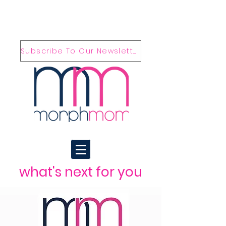
Subscribe To Our Newsletter
what's next for you