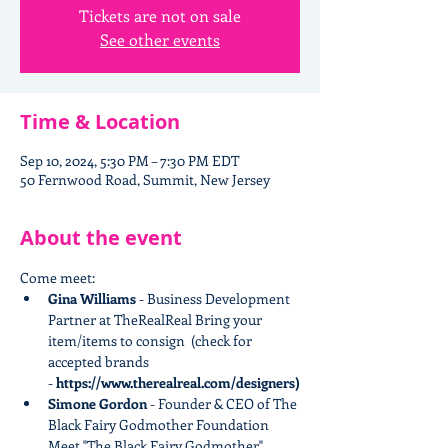
Tickets are not on sale
See other events
Time & Location
Sep 10, 2024, 5:30 PM – 7:30 PM EDT
50 Fernwood Road, Summit, New Jersey
About the event
Come meet:
Gina Williams 
- Business Development 
Partner at TheRealReal​ Bring your 
item/items to consign  (check for 
accepted brands 
-
 https://www.therealreal.com/designers)
Simone Gordon
 - Founder & CEO of The 
Black Fairy Godmother Foundation 
Meet "The Black Fairy Godmother" 