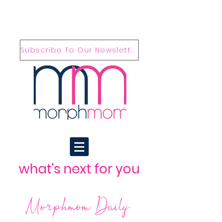
Subscribe To Our Newsletter
what's next for you
Morphmom Daily