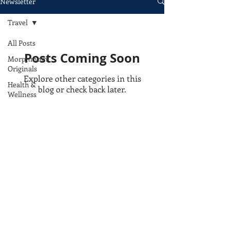
Newsletter
Travel
All Posts
Posts Coming Soon
Morphmom
Originals
Explore other categories in this
Health &
blog or check back later.
Wellness
Beauty
Bookshelf
Lifestyle
Travel
Privacy Policy
Food
e: morphmom@morphmom.com
Terms of Use