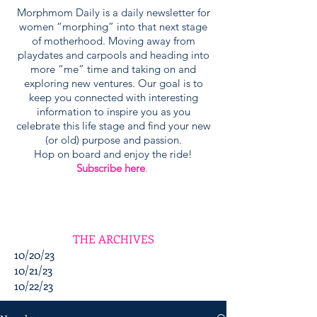
Morphmom Daily is a daily newsletter for
women “morphing” into that next stage
of motherhood. Moving away from
playdates and carpools and heading into
more “me” time and taking on and
exploring new ventures. Our goal is to
keep you connected with interesting
information to inspire you as you
celebrate this life stage and find your new
(or old) purpose and passion.
Hop on board and enjoy the ride!
Subscribe here
.
THE ARCHIVES
10/20/23
10/21/23
10/22/23