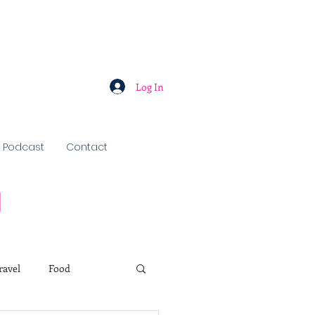
Log In
Podcast
Contact
u
ravel
Food