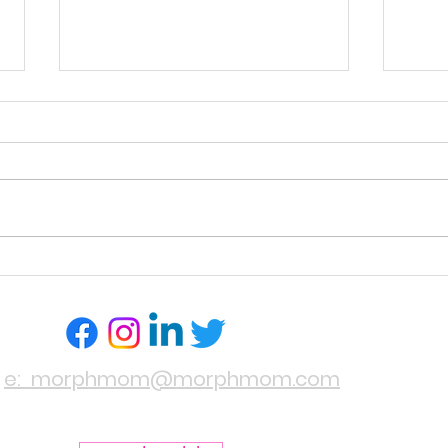
PILLOW PICK!
HAIR
YOUR
e: morphmom@morphmom.com