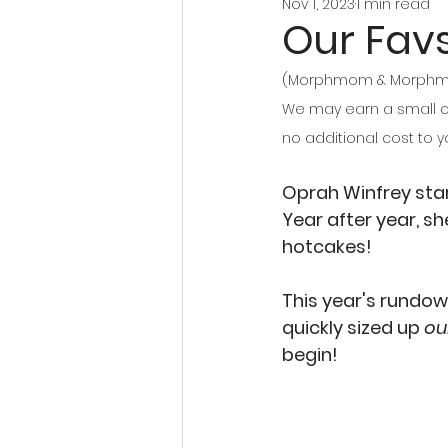
Nov 1, 2023
1 min read
Our Favs
(Morphmom & Morphmom 
We may earn a small co
no additional cost to y
Oprah Winfrey start
Year after year, sh
hotcakes! 
This year's rundow
quickly sized up
 ou
begin!