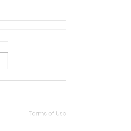
 MAKEUP (MAKEUP FOR
 HAIR!)
Terms of Use