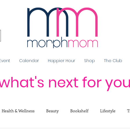
Event
Calendar
Happier Hour
Shop
The Club
what's next for yo
Health & Wellness
Beauty
Bookshelf
Lifestyle
T