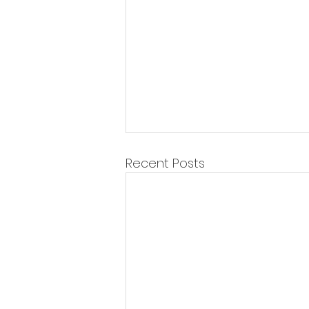
Recent Posts