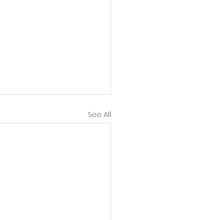
See All