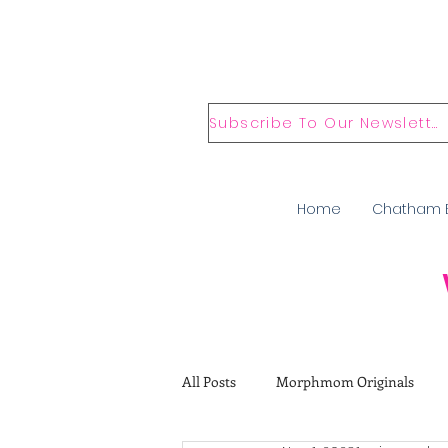
Subscribe To Our Newsletter
Home
Chatham 
All Posts
Morphmom Originals