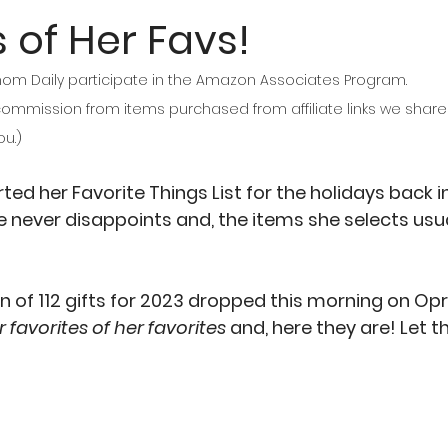
 of Her Favs!
Daily participate in the Amazon Associates Program. 
mmission from items purchased from affiliate links we share o
ou.)
ed her Favorite Things List for the holidays back in
e never disappoints and, the items she selects usuall
n of 112 gifts for 2023 dropped this morning on Opr
r favorites of her favorites 
and, here they are! Let 