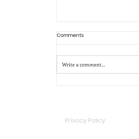
Comments
Write a comment...
TEN UTTERLY READABLE
BOOKS THIS HOLIDAY!
Privacy Policy