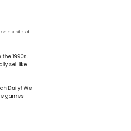
n our site, at 
 the 1990s. 
y sell like 
ah Daily! We 
the games 